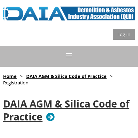
Log in
Home
DAIA AGM & Silica Code of Practice
Registration
DAIA AGM & Silica Code of
Practice