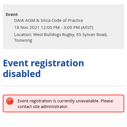
Event
DAIA AGM & Silica Code of Practice
18 Nov 2021 12:00 PM - 3:00 PM (AEST)
Location: West Bulldogs Rugby, 65 Sylvan Road,
Toowong
Event registration
disabled
Event registration is currently unavailable. Please
contact site administrator.