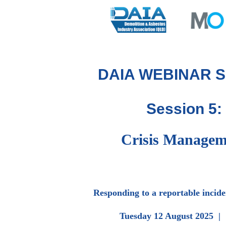
DAIA WEBINAR S
Session 5:
Crisis Managem
Responding to a reportable inciden
Tuesday 12 August 2025 |