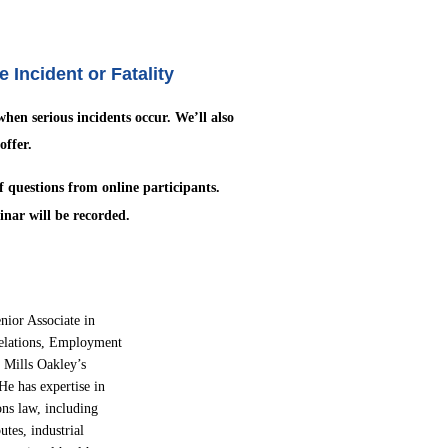
Incident or Fatality
 when serious incidents occur. We’ll also
offer.
of questions from online
participants.
inar will be recorded.
enior Associate in
elations,
Employment
 Mills Oakley’s
He has expertise in
ons law, including
utes, industrial