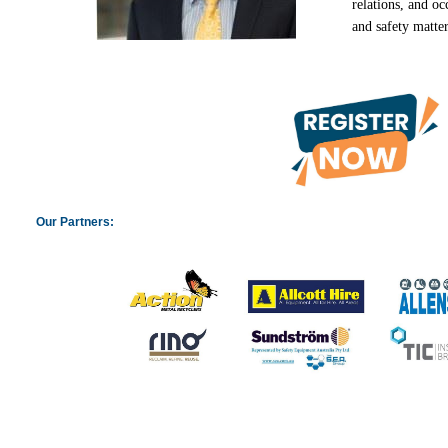
relations, and
oc
and safety matte
Our Partners: