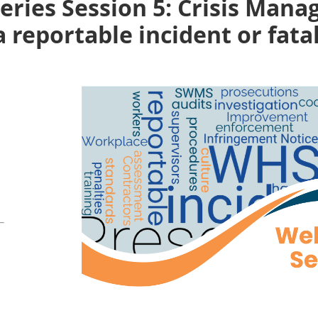
ries Session 5: Crisis Mana
 reportable incident or fatal