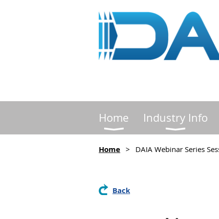
Home
Industry Info
Home
DAIA Webinar Series Sess
Back