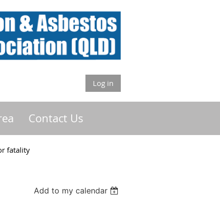
Log in
rea
Contact Us
 fatality
Add to my calendar