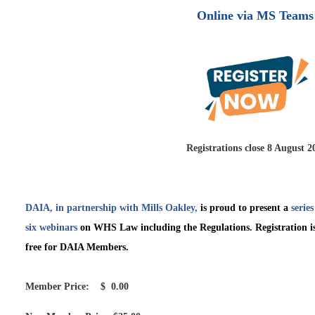
Online via MS Teams
Registrations close 8 August 2
DAIA, in partnership with Mills Oakley,
is proud to present a
series
six webinars
on
WHS Law including the Regulations. Registration i
free for DAIA Members.
Member Price: $ 0.00