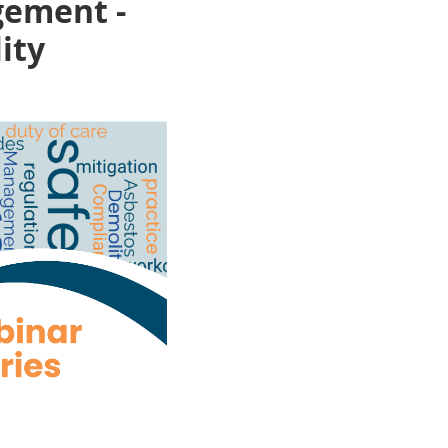
gement -
ity