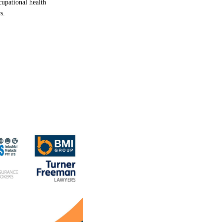
cupational
health
rs.