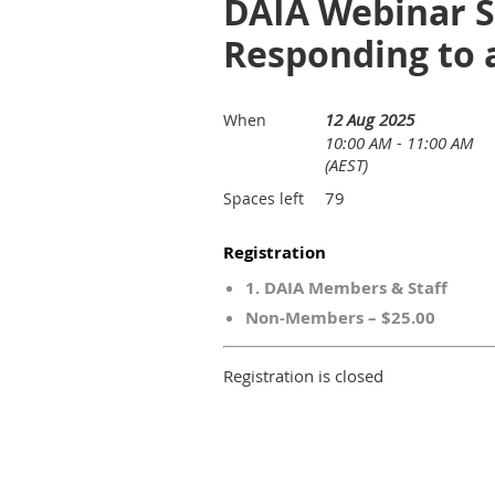
DAIA Webinar Se
Responding to a
12 Aug 2025
When
10:00 AM - 11:00 AM
(AEST)
79
Spaces left
Registration
1. DAIA Members & Staff
Non-Members – $25.00
Registration is closed