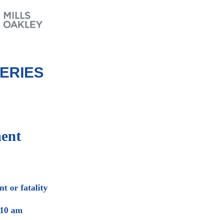
ERIES
ent
t or fatality
 10 am