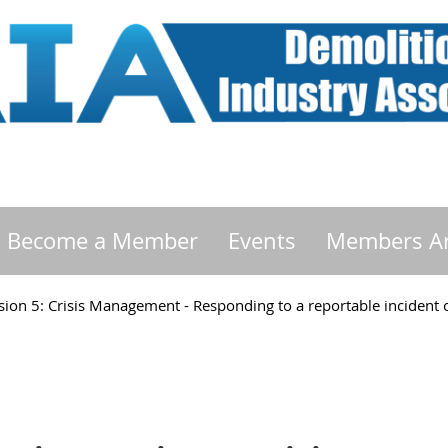
Become a Member
Events
Members A
ion 5: Crisis Management - Responding to a reportable incident or