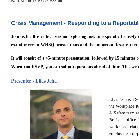
Non-Member Price: $25.00
Crisis Management - Responding to a Reportable 
Join us for this critical session exploring how to respond effectively
examine recent WHSQ prosecutions and the important lessons they 
It will consist of a 45-minute
presentation, followed by 15 minutes 
When you RSVP, you can submit questions ahead of time.
This web
Presenter -
Elias Jeha
Elias Jeha is a S
the Workplace R
& Safety team at
Brisbane
office.
workplace
relati
employme
nt
disp